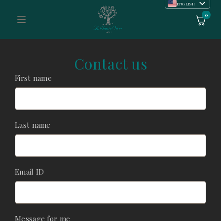
ENGLISH
FRENCH
0
Contact us
First name
Last name
Email ID
Message for me