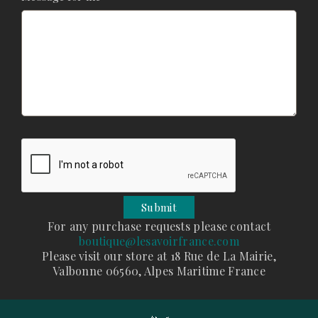
For any purchase requests please contact
boutique@lesavoirfrance.com
Please visit our store at 18 Rue de La Mairie,
Valbonne 06560, Alpes Maritime France