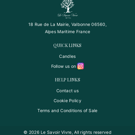
18 Rue de La Mairie, Valbonne 06560,
Alpes Maritime France
QUICK LINKS
Candles
Follow us on
HELP LINKS
Contact us
Cookie Policy
Terms and Conditions of Sale
© 2026 Le Savoir Vivre, All rights reserved