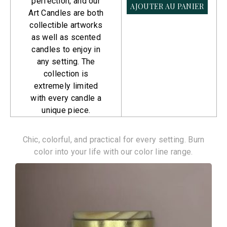
perfection, and our
AJOUTER AU PANIER
AJOUTER AU PANIER
Art Candles are both
collectible artworks
as well as scented
candles to enjoy in
any setting. The
collection is
extremely limited
with every candle a
unique piece.
Color Line
Chic, colorful, and practical for every setting. Burn
color into your life with our color line range.