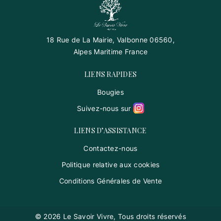
18 Rue de La Mairie, Valbonne 06560,
Alpes Maritime France
LIENS RAPIDES
Bougies
Suivez-nous sur
LIENS D’ASSISTANCE
Contactez-nous
Politique relative aux cookies
Conditions Générales de Vente
© 2026 Le Savoir Vivre, Tous droits réservés