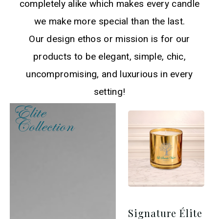
completely alike which makes every candle
we make more special than the last.
Our design ethos or mission is for our
products to be elegant, simple, chic,
uncompromising, and luxurious in every
setting!
Elite
Collection​
Signature Élite