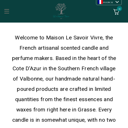
FRENCH
ENGLISH
0
Welcome to Maison Le Savoir Vivre, the
French artisanal scented candle and
perfume makers. Based in the heart of the
Cote D’Azur in the Southern French village
of Valbonne, our handmade natural hand-
poured products are crafted in limited
quantities from the finest essences and
waxes from right here in Grasse. Every
candle is in somewhat unique, with no two