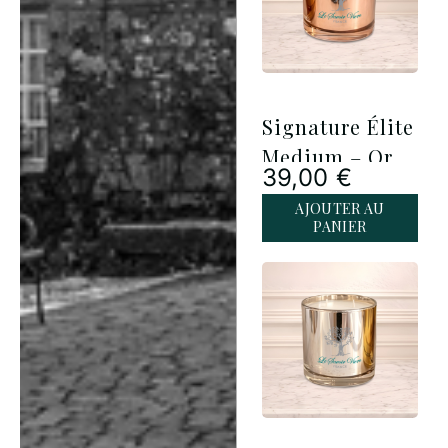
Signature Élite
Medium – Or
39,00
€
Rose
AJOUTER AU
PANIER