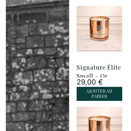
Signature Élite
Small – Or
29,00
€
Rose
AJOUTER AU
PANIER