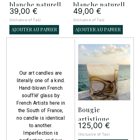
blanche naturelle
blanche naturelle
39,00
€
49,00
€
Signature – 500 g
Signature – 1000
(Inclusive of Tax)
(Inclusive of Tax)
(
(Petit)
g (Moyen)
AJOUTER AU PANIER
AJOUTER AU PANIER
Art
Collection​
Our art candles are
literally one of a kind.
Hand-blown French
soufflé’ glass by
French Artists here in
Bougie
Bougie
the South of France,
artistique
artistique
a
no candle is identical
125,00
€
125,00
€
to another.
Imperfection is
(Inclusive of Tax)
(Inclusive of Tax)
(