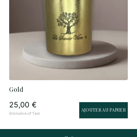
Gold
25,00
€
AJOUTER AU PANIER
(Inclusive of Tax)