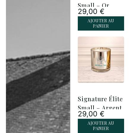
Small – Or
29,00
€
AJOUTER AU
PANIER
Signature Élite
Small – Argent
29,00
€
AJOUTER AU
PANIER