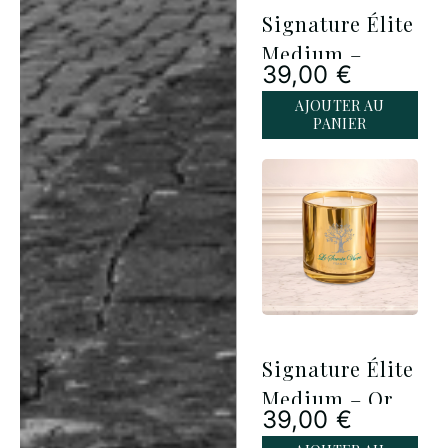
Signature Élite
Medium –
39,00
€
Argent
AJOUTER AU
PANIER
Signature Élite
Medium – Or
39,00
€