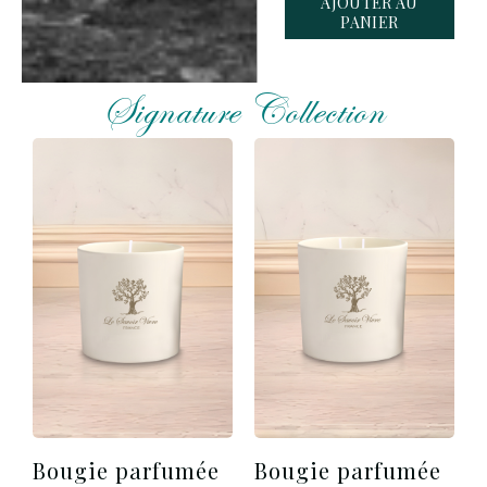
AJOUTER AU
PANIER
Signature Collection
Bougie parfumée
Bougie parfumée